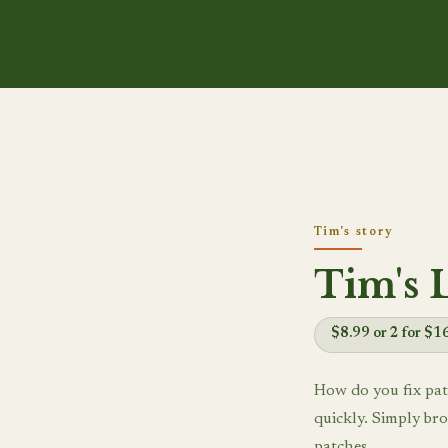
Tim's story
Tim's 
$8.99 or 2 for $1
How do you fix pat
quickly. Simply bro
patches.