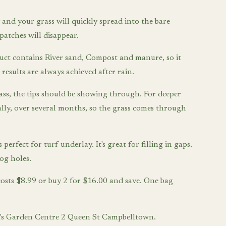
and your grass will quickly spread into the bare
patches will disappear.
uct contains River sand, Compost and manure, so it
 results are always achieved after rain.
ass, the tips should be showing through. For deeper
ually, over several months, so the grass comes through
 perfect for turf underlay. It's great for filling in gaps.
dog holes.
costs $8.99 or buy 2 for $16.00 and save. One bag
Tim's Garden Centre 2 Queen St Campbelltown.