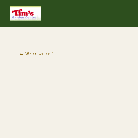
Tim's Garden Centre
← What we sell