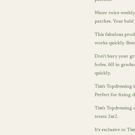
Water twice weekly 
patches. Your bald 
This fabulous prod
works quickly. Best
Don't bury your gr
holes, fill in grad
quickly.
Tim's Topdressing is
Perfect for fixing 
Tim's Topdressing 
treats 2m2.
It's exclusive to 