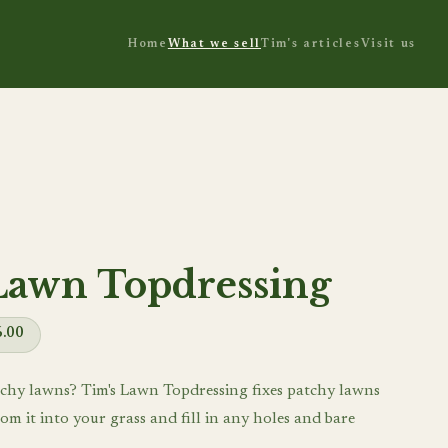
Home
What we sell
Tim's articles
Visit us
Lawn Topdressing
6.00
chy lawns? Tim's Lawn Topdressing fixes patchy lawns
om it into your grass and fill in any holes and bare