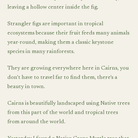
leaving a hollow center inside the fig.
Strangler figs are important in tropical
ecosystems because their fruit feeds many animals
year-round, making them a classic keystone
species in many rainforests.
They are growing everywhere here in Cairns, you
don’t have to travel far to find them, there’s a
beauty in town.
Cairns is beautifully landscaped using Native trees
from this part of the world and tropical trees
from around the world.