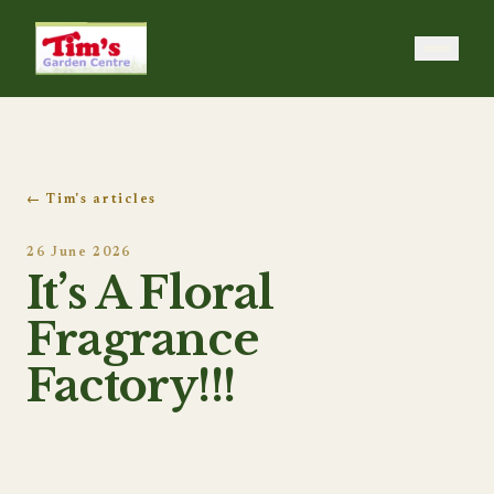
Tim's Garden Centre
← Tim's articles
26 June 2026
It’s A Floral
Fragrance
Factory!!!