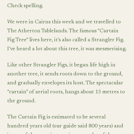
Check spelling.
We were in Cairns this week and we travelled to
The Atherton Tablelands. The famous “Curtain
Fig Tree” lives here, it’s also called a Strangler Fig.
I’ve heard a lot about this tree, it was mesmerising.
Like other Strangler Figs, it began life high in
another tree, it sends roots down to the ground,
and gradually envelopes its host. The spectacular
“curtain” of aerial roots, hangs about 15 metres to
the ground.
The Curtain Fig is estimated to be several
hundred years old (our guide said 800 years) and