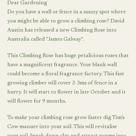
Dear Gardening
Do you have a wall or fence in a sunny spot where
you might be able to grow a climbing rose? David
Austin has released a new Climbing Rose into
Australia called “James Galway”.
This Climbing Rose has huge petalicious roses that
have a magnificent fragrance. Your blank wall
could become a floral fragrance factory. This fast
growing climber will cover 2-3ms of fence in a
hurry. It will start to flower in late October and it
will flower for 9 months.
To make your climbing rose grow faster dig Tim’s
Cow manure into your soil. This will revitalise