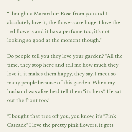
“I bought a Macarthur Rose from you and I
absolutely love it, the flowers are huge, I love the
red flowers and it has a perfume too, it’s not
looking so good at the moment though.”
Do people tell you they love your garden? “All the
time, they stop here and tell me how much they
love it, it makes them happy, they say. I meet so
many people because of this garden. When my
husband was alive he’d tell them “it’s hers”. He sat
out the front too.”
“I bought that tree off you, you know, it’s “Pink
Cascade” I love the pretty pink flowers, it gets