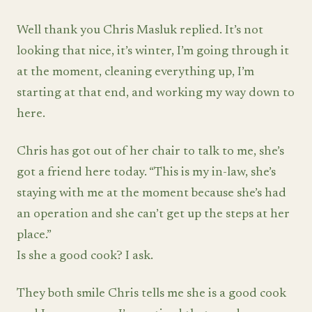
Well thank you Chris Masluk replied. It’s not
looking that nice, it’s winter, I’m going through it
at the moment, cleaning everything up, I’m
starting at that end, and working my way down to
here.
Chris has got out of her chair to talk to me, she’s
got a friend here today. “This is my in-law, she’s
staying with me at the moment because she’s had
an operation and she can’t get up the steps at her
place.”
Is she a good cook? I ask.
They both smile Chris tells me she is a good cook