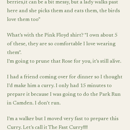
berries,it can be a bit messy, but a lady walks past
here and she picks them and eats them, the birds
love them too”
What’s with the Pink Floyd shirt? “I own about 5
of these, they are so comfortable I love wearing
them”.
I’m going to prune that Rose for you, it’s still alive.
I had a friend coming over for dinner so I thought
I’d make him a curry. I only had 15 minutes to
prepare it because I was going to do the Park Run
in Camden. I don’t run.
I’m a walker but I moved very fast to prepare this
Curry. Let’s call it The Fast Curry!!!!