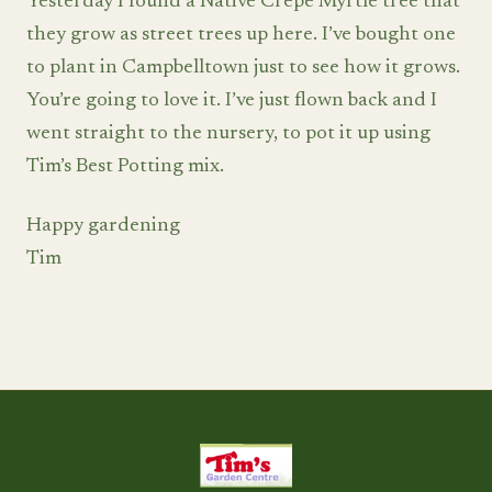
Yesterday I found a Native Crepe Myrtle tree that
they grow as street trees up here. I’ve bought one
to plant in Campbelltown just to see how it grows.
You’re going to love it. I’ve just flown back and I
went straight to the nursery, to pot it up using
Tim’s Best Potting mix.
Happy gardening
Tim
Tim's Garden Centre