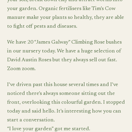
your soil, break down clay and attract worms into
your garden. Organic fertilisers like Tim’s Cow
manure make your plants so healthy, they are able
to fight off pests and diseases.
We have 20 “James Galway” Climbing Rose bushes
in our nursery today. We have a huge selection of
David Austin Roses but they always sell out fast.
Zoom zoom.
I’ve driven past this house several times and I’ve
noticed there’s always someone sitting out the
front, overlooking this colourful garden. I stopped
today and said hello. It’s interesting how you can
start a conversation.
“I love your garden” got me started.