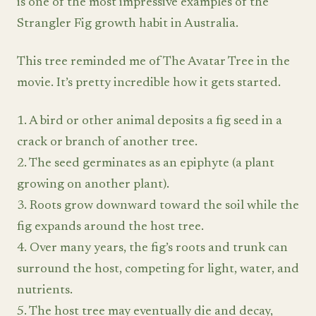
is one of the most impressive examples of the
Strangler Fig growth habit in Australia.
This tree reminded me of The Avatar Tree in the
movie. It’s pretty incredible how it gets started.
1. A bird or other animal deposits a fig seed in a
crack or branch of another tree.
2. The seed germinates as an epiphyte (a plant
growing on another plant).
3. Roots grow downward toward the soil while the
fig expands around the host tree.
4. Over many years, the fig’s roots and trunk can
surround the host, competing for light, water, and
nutrients.
5. The host tree may eventually die and decay,