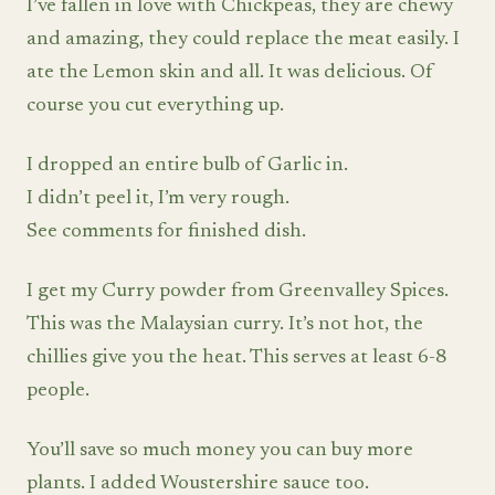
I’ve fallen in love with Chickpeas, they are chewy
and amazing, they could replace the meat easily. I
ate the Lemon skin and all. It was delicious. Of
course you cut everything up.
I dropped an entire bulb of Garlic in.
I didn’t peel it, I’m very rough.
See comments for finished dish.
I get my Curry powder from Greenvalley Spices.
This was the Malaysian curry. It’s not hot, the
chillies give you the heat. This serves at least 6-8
people.
You’ll save so much money you can buy more
plants. I added Woustershire sauce too.