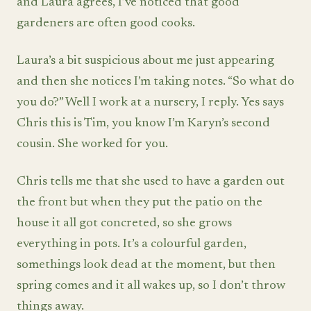
and Laura agrees, I’ve noticed that good
gardeners are often good cooks.
Laura’s a bit suspicious about me just appearing
and then she notices I’m taking notes. “So what do
you do?” Well I work at a nursery, I reply. Yes says
Chris this is Tim, you know I’m Karyn’s second
cousin. She worked for you.
Chris tells me that she used to have a garden out
the front but when they put the patio on the
house it all got concreted, so she grows
everything in pots. It’s a colourful garden,
somethings look dead at the moment, but then
spring comes and it all wakes up, so I don’t throw
things away.