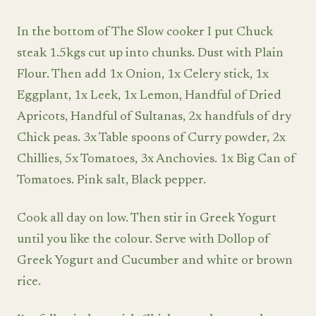
In the bottom of The Slow cooker I put Chuck
steak 1.5kgs cut up into chunks. Dust with Plain
Flour. Then add 1x Onion, 1x Celery stick, 1x
Eggplant, 1x Leek, 1x Lemon, Handful of Dried
Apricots, Handful of Sultanas, 2x handfuls of dry
Chick peas. 3x Table spoons of Curry powder, 2x
Chillies, 5x Tomatoes, 3x Anchovies. 1x Big Can of
Tomatoes. Pink salt, Black pepper.
Cook all day on low. Then stir in Greek Yogurt
until you like the colour. Serve with Dollop of
Greek Yogurt and Cucumber and white or brown
rice.