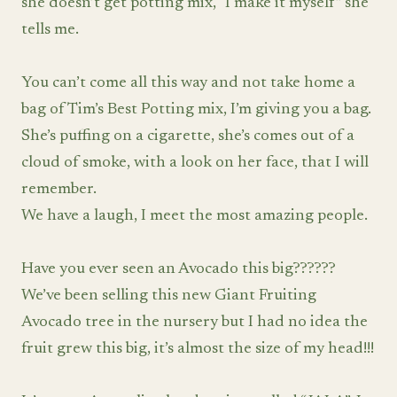
she doesn’t get potting mix, “I make it myself” she
tells me.
You can’t come all this way and not take home a
bag of Tim’s Best Potting mix, I’m giving you a bag.
She’s puffing on a cigarette, she’s comes out of a
cloud of smoke, with a look on her face, that I will
remember.
We have a laugh, I meet the most amazing people.
Have you ever seen an Avocado this big??????
We’ve been selling this new Giant Fruiting
Avocado tree in the nursery but I had no idea the
fruit grew this big, it’s almost the size of my head!!!