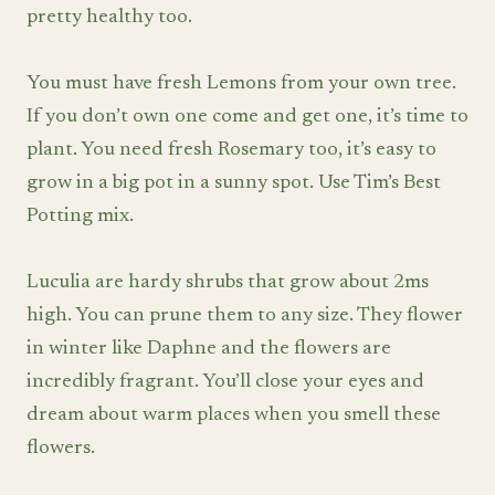
pretty healthy too.
You must have fresh Lemons from your own tree.
If you don’t own one come and get one, it’s time to
plant. You need fresh Rosemary too, it’s easy to
grow in a big pot in a sunny spot. Use Tim’s Best
Potting mix.
Luculia are hardy shrubs that grow about 2ms
high. You can prune them to any size. They flower
in winter like Daphne and the flowers are
incredibly fragrant. You’ll close your eyes and
dream about warm places when you smell these
flowers.