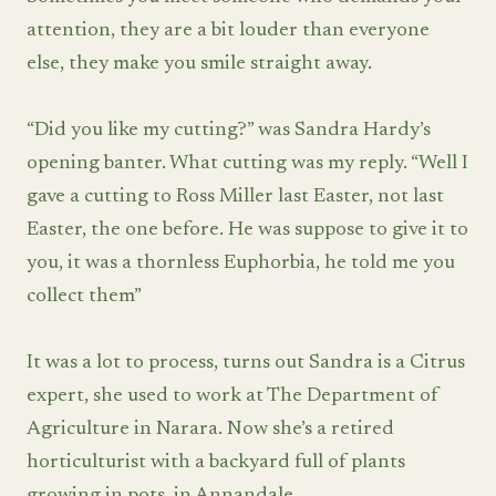
attention, they are a bit louder than everyone
else, they make you smile straight away.
“Did you like my cutting?” was Sandra Hardy’s
opening banter. What cutting was my reply. “Well I
gave a cutting to Ross Miller last Easter, not last
Easter, the one before. He was suppose to give it to
you, it was a thornless Euphorbia, he told me you
collect them”
It was a lot to process, turns out Sandra is a Citrus
expert, she used to work at The Department of
Agriculture in Narara. Now she’s a retired
horticulturist with a backyard full of plants