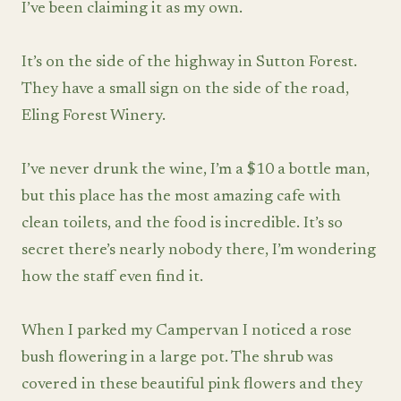
I’ve been claiming it as my own.
It’s on the side of the highway in Sutton Forest.
They have a small sign on the side of the road,
Eling Forest Winery.
I’ve never drunk the wine, I’m a $10 a bottle man,
but this place has the most amazing cafe with
clean toilets, and the food is incredible. It’s so
secret there’s nearly nobody there, I’m wondering
how the staff even find it.
When I parked my Campervan I noticed a rose
bush flowering in a large pot. The shrub was
covered in these beautiful pink flowers and they