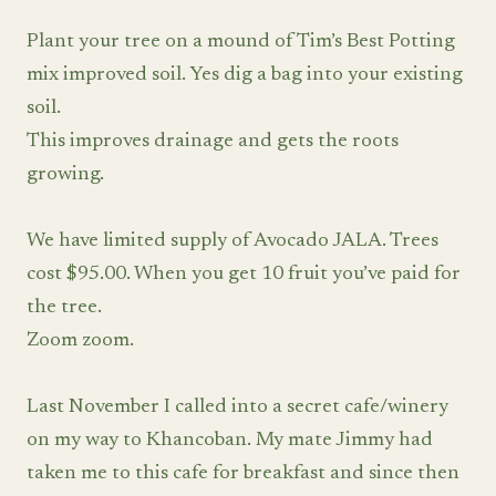
Plant your tree on a mound of Tim’s Best Potting
mix improved soil. Yes dig a bag into your existing
soil.
This improves drainage and gets the roots
growing.
We have limited supply of Avocado JALA. Trees
cost $95.00. When you get 10 fruit you’ve paid for
the tree.
Zoom zoom.
Last November I called into a secret cafe/winery
on my way to Khancoban. My mate Jimmy had
taken me to this cafe for breakfast and since then