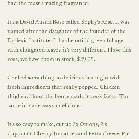
had the most amazing fragrance.
It’s a David Austin Rose called Sophy’s Rose. It was
named after the daughter of the founder of the
Dyslexia Institute. It has beautiful green foliage
with elongated leaves, it’s very different. I love this
rose, we have them in stock, $39.99.
Cooked something so delicious last night with
fresh ingredients that really popped. Chicken
thighs without the bones made it cook faster. The
sauce it made was so delicious.
It’s so easy to make, cut up 2x Onions, 2 x
Capsicum, Cherry Tomatoes and Fetta cheese. Put