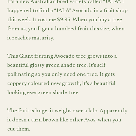
It’s a new Australian bred variety called “JALA”. I
happened to find a “JALA” Avocado in a fruit shop
this week. It cost me $9.95. When you buy a tree
from us, you’ll get a hundred fruit this size, when
it reaches maturity.
This Giant fruiting Avocado tree grows into a
beautiful glossy green shade tree. It’s self
pollinating so you only need one tree. It gets
coppery coloured new growth, it’s a beautiful
looking evergreen shade tree.
The fruit is huge, it weighs over a kilo. Apparently
it doesn’t turn brown like other Avos, when you
cut them.