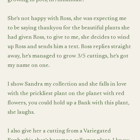
growing in pots, in Annandale.
She’s not happy with Ross, she was expecting me
to be saying thankyou for the beautiful plants she
had given Ross, to give to me, she decides to wind
up Ross and sends him a text. Ross replies straight
away, he’s managed to grow 3/5 cuttings, he’s got
my name on one.
I show Sandra my collection and she falls in love
with the prickliest plant on the planet with red
flowers, you could hold up a Bank with this plant,
she laughs.
I also give her a cutting from a Variegated