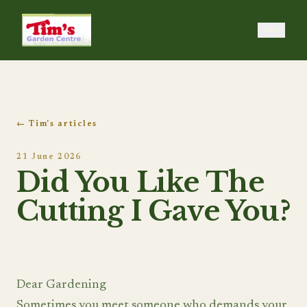
Tim's Garden Centre
← Tim's articles
21 June 2026
Did You Like The
Cutting I Gave You?
Dear Gardening
Sometimes you meet someone who demands your