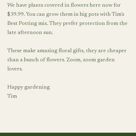
We have plants covered in flowers here now for
$39.99. You can grow them in big pots with Tim’s
Best Potting mix. They prefer protection from the
late afternoon sun.
These make amazing floral gifts, they are cheaper
than a bunch of flowers. Zoom, zoom garden
lovers.
Happy gardening
Tim