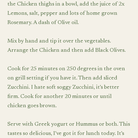
the Chicken thighs in a bowl, add the juice of 2x
Lemons, salt, pepper and lots of home grown
Rosemary. A dash of Olive oil.
Mix by hand and tip it over the vegetables.
Arrange the Chicken and then add Black Olives.
Cook for 25 minutes on 250 degrees in the oven
on grill setting if you have it. Then add sliced
Zucchini. I hate soft soggy Zucchini, it’s better
firm. Cook for another 20 minutes or until
chicken goes brown.
Serve with Greek yogurt or Hummus or both. This
tastes so delicious, I’ve got it for lunch today. It’s