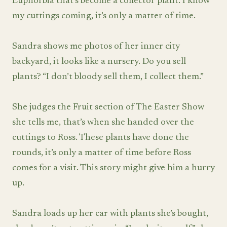
Euphorbia that’s become a collector plant. I know
my cuttings coming, it’s only a matter of time.
Sandra shows me photos of her inner city
backyard, it looks like a nursery. Do you sell
plants? “I don’t bloody sell them, I collect them.”
She judges the Fruit section of The Easter Show
she tells me, that’s when she handed over the
cuttings to Ross. These plants have done the
rounds, it’s only a matter of time before Ross
comes for a visit. This story might give him a hurry
up.
Sandra loads up her car with plants she’s bought,