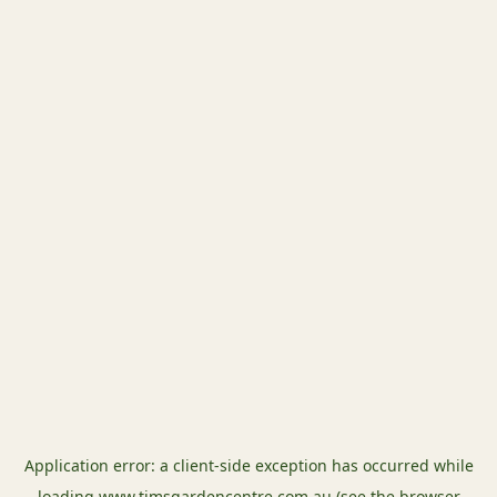
Application error: a
client
-side exception has occurred while
loading
www.timsgardencentre.com.au
(see the
browser