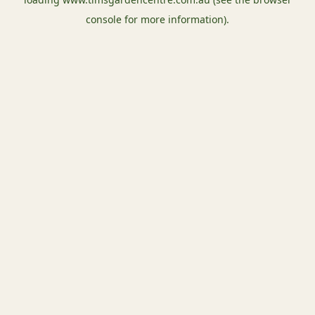
console
for more information).